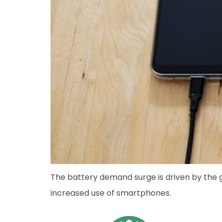
The battery demand surge is driven by the
increased use of smartphones.