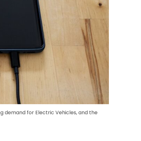
 demand for Electric Vehicles, and the