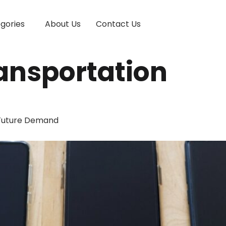
gories
About Us
Contact Us
ansportation
 Future Demand