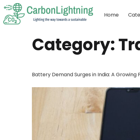
Home
Cate
Category:
Tr
Battery Demand Surges in India: A Growing