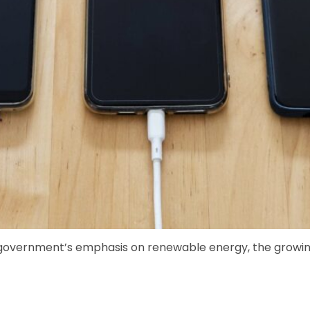
 government’s emphasis on renewable energy, the growing